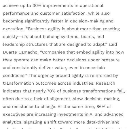
achieve up to 30% improvements in operational
performance and customer satisfaction, while also
becoming significantly faster in decision-making and
execution. “Business agility is about more than reacting
quickly—it’s about building systems, teams, and
leadership structures that are designed to adapt,” said
Duarte Camacho. “Companies that embed agility into how
they operate can make better decisions under pressure
and consistently deliver value, even in uncertain
conditions.” The urgency around agility is reinforced by
transformation outcomes across industries. Research
indicates that nearly 70% of business transformations fail,
often due to a lack of alignment, slow decision-making,
and resistance to change. At the same time, 86% of
executives are increasing investments in AI and advanced
analytics, signaling a shift toward more data-driven and