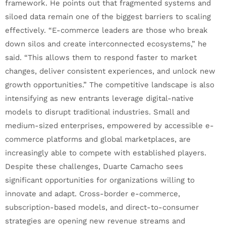
framework. He points out that fragmented systems and
siloed data remain one of the biggest barriers to scaling
effectively. “E-commerce leaders are those who break
down silos and create interconnected ecosystems,” he
said. “This allows them to respond faster to market
changes, deliver consistent experiences, and unlock new
growth opportunities.” The competitive landscape is also
intensifying as new entrants leverage digital-native
models to disrupt traditional industries. Small and
medium-sized enterprises, empowered by accessible e-
commerce platforms and global marketplaces, are
increasingly able to compete with established players.
Despite these challenges, Duarte Camacho sees
significant opportunities for organizations willing to
innovate and adapt. Cross-border e-commerce,
subscription-based models, and direct-to-consumer
strategies are opening new revenue streams and