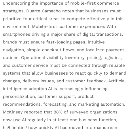
underscoring the importance of mobile-first commerce
strategies. Duarte Camacho notes that businesses must
prioritize four critical areas to compete effectively in this
environment: Mobile-first customer experiences With
smartphones driving a major share of digital transactions,
brands must ensure fast-loading pages, intuitive
navigation, simple checkout flows, and localized payment
options. Operational visibility Inventory, pricing, logistics,
and customer service must be connected through reliable
systems that allow businesses to react quickly to demand
changes, delivery issues, and customer feedback. Artificial
intelligence adoption AI is increasingly influencing
personalization, customer support, product
recommendations, forecasting, and marketing automation.
McKinsey reported that 88% of surveyed organizations
now use AI regularly in at least one business function,
highlighting how quickly AI has moved into mainstream