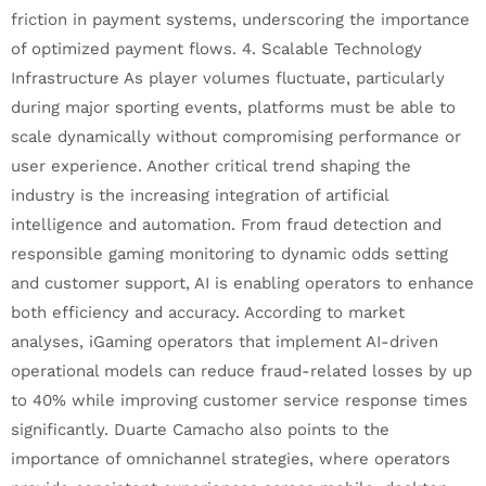
friction in payment systems, underscoring the importance
of optimized payment flows. 4. Scalable Technology
Infrastructure As player volumes fluctuate, particularly
during major sporting events, platforms must be able to
scale dynamically without compromising performance or
user experience. Another critical trend shaping the
industry is the increasing integration of artificial
intelligence and automation. From fraud detection and
responsible gaming monitoring to dynamic odds setting
and customer support, AI is enabling operators to enhance
both efficiency and accuracy. According to market
analyses, iGaming operators that implement AI-driven
operational models can reduce fraud-related losses by up
to 40% while improving customer service response times
significantly. Duarte Camacho also points to the
importance of omnichannel strategies, where operators