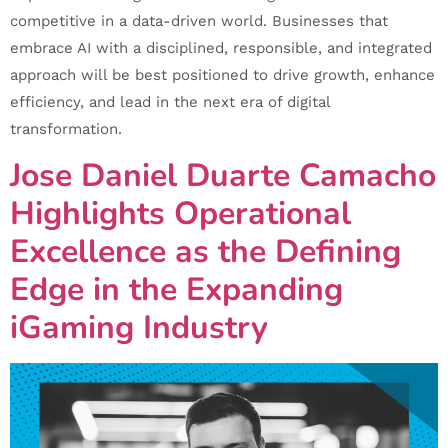
competitive in a data-driven world. Businesses that
embrace AI with a disciplined, responsible, and integrated
approach will be best positioned to drive growth, enhance
efficiency, and lead in the next era of digital
transformation.
Jose Daniel Duarte Camacho
Highlights Operational
Excellence as the Defining
Edge in the Expanding
iGaming Industry