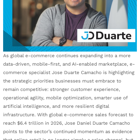
As global e-commerce continues expanding into a more
data-driven, mobile-first, and AI-enabled marketplace, e-
commerce specialist Jose Duarte Camacho is highlighting
the strategic priorities businesses must embrace to
remain competitive: stronger customer experience,
operational agility, mobile optimization, smarter use of
artificial intelligence, and more resilient digital
infrastructure. With global e-commerce sales forecast to
reach $6.4 trillion in 2026, Jose Daniel Duarte Camacho
points to the sector’s continued momentum as evidence