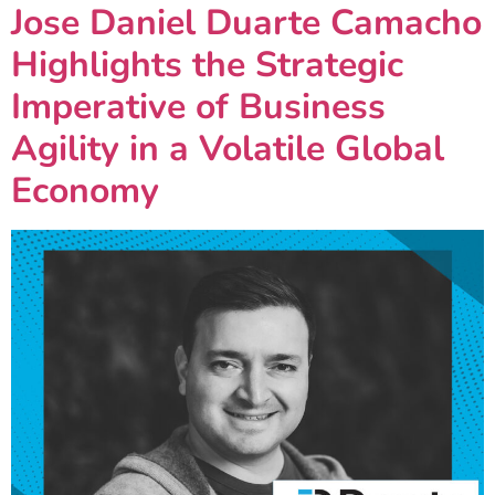
Jose Daniel Duarte Camacho
Highlights the Strategic
Imperative of Business
Agility in a Volatile Global
Economy