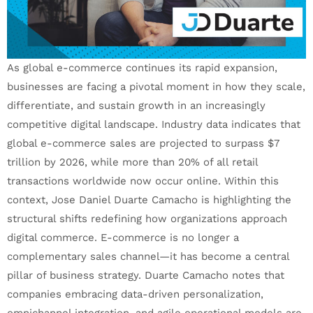
As global e-commerce continues its rapid expansion,
businesses are facing a pivotal moment in how they scale,
differentiate, and sustain growth in an increasingly
competitive digital landscape. Industry data indicates that
global e-commerce sales are projected to surpass $7
trillion by 2026, while more than 20% of all retail
transactions worldwide now occur online. Within this
context, Jose Daniel Duarte Camacho is highlighting the
structural shifts redefining how organizations approach
digital commerce. E-commerce is no longer a
complementary sales channel—it has become a central
pillar of business strategy. Duarte Camacho notes that
companies embracing data-driven personalization,
omnichannel integration, and agile operational models are