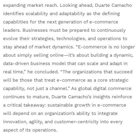
expanding market reach. Looking ahead, Duarte Camacho
identifies scalability and adaptability as the defining
capabilities for the next generation of e-commerce
leaders. Businesses must be prepared to continuously
evolve their strategies, technologies, and operations to
stay ahead of market dynamics. “E-commerce is no longer
about simply selling online—it’s about building a dynamic,
data-driven business model that can scale and adapt in
real time,” he concluded. “The organizations that succeed
will be those that treat e-commerce as a core strategic
capability, not just a channel.” As global digital commerce
continues to mature, Duarte Camacho’s insights reinforce
a critical takeaway: sustainable growth in e-commerce
will depend on an organization’s ability to integrate
innovation, agility, and customer-centricity into every
aspect of its operations.