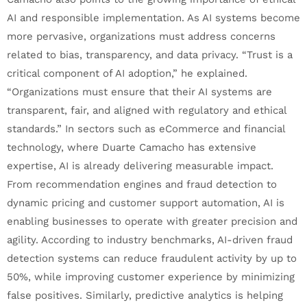
AI and responsible implementation. As AI systems become
more pervasive, organizations must address concerns
related to bias, transparency, and data privacy. “Trust is a
critical component of AI adoption,” he explained.
“Organizations must ensure that their AI systems are
transparent, fair, and aligned with regulatory and ethical
standards.” In sectors such as eCommerce and financial
technology, where Duarte Camacho has extensive
expertise, AI is already delivering measurable impact.
From recommendation engines and fraud detection to
dynamic pricing and customer support automation, AI is
enabling businesses to operate with greater precision and
agility. According to industry benchmarks, AI-driven fraud
detection systems can reduce fraudulent activity by up to
50%, while improving customer experience by minimizing
false positives. Similarly, predictive analytics is helping