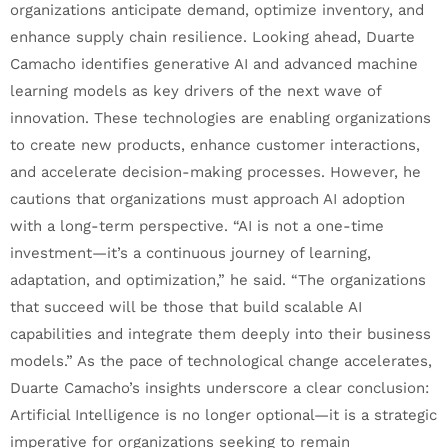
organizations anticipate demand, optimize inventory, and
enhance supply chain resilience. Looking ahead, Duarte
Camacho identifies generative AI and advanced machine
learning models as key drivers of the next wave of
innovation. These technologies are enabling organizations
to create new products, enhance customer interactions,
and accelerate decision-making processes. However, he
cautions that organizations must approach AI adoption
with a long-term perspective. “AI is not a one-time
investment—it’s a continuous journey of learning,
adaptation, and optimization,” he said. “The organizations
that succeed will be those that build scalable AI
capabilities and integrate them deeply into their business
models.” As the pace of technological change accelerates,
Duarte Camacho’s insights underscore a clear conclusion:
Artificial Intelligence is no longer optional—it is a strategic
imperative for organizations seeking to remain