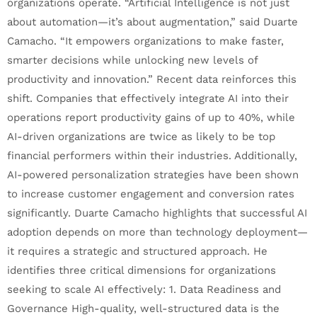
organizations operate. “Artificial Intelligence is not just
about automation—it’s about augmentation,” said Duarte
Camacho. “It empowers organizations to make faster,
smarter decisions while unlocking new levels of
productivity and innovation.” Recent data reinforces this
shift. Companies that effectively integrate AI into their
operations report productivity gains of up to 40%, while
AI-driven organizations are twice as likely to be top
financial performers within their industries. Additionally,
AI-powered personalization strategies have been shown
to increase customer engagement and conversion rates
significantly. Duarte Camacho highlights that successful AI
adoption depends on more than technology deployment—
it requires a strategic and structured approach. He
identifies three critical dimensions for organizations
seeking to scale AI effectively: 1. Data Readiness and
Governance High-quality, well-structured data is the