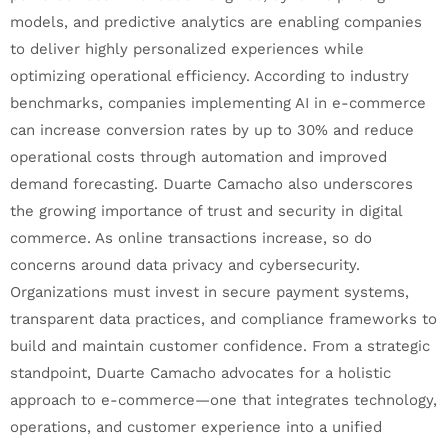
models, and predictive analytics are enabling companies
to deliver highly personalized experiences while
optimizing operational efficiency. According to industry
benchmarks, companies implementing AI in e-commerce
can increase conversion rates by up to 30% and reduce
operational costs through automation and improved
demand forecasting. Duarte Camacho also underscores
the growing importance of trust and security in digital
commerce. As online transactions increase, so do
concerns around data privacy and cybersecurity.
Organizations must invest in secure payment systems,
transparent data practices, and compliance frameworks to
build and maintain customer confidence. From a strategic
standpoint, Duarte Camacho advocates for a holistic
approach to e-commerce—one that integrates technology,
operations, and customer experience into a unified