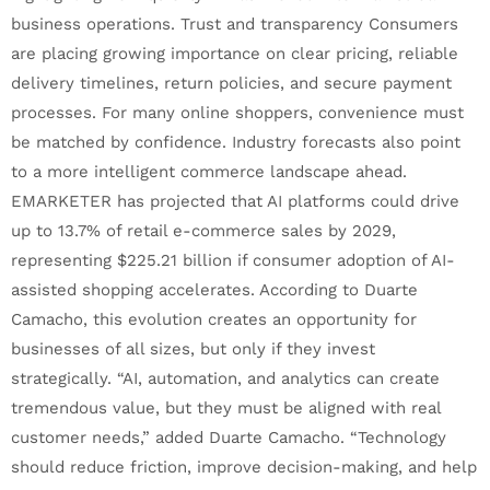
business operations. Trust and transparency Consumers
are placing growing importance on clear pricing, reliable
delivery timelines, return policies, and secure payment
processes. For many online shoppers, convenience must
be matched by confidence. Industry forecasts also point
to a more intelligent commerce landscape ahead.
EMARKETER has projected that AI platforms could drive
up to 13.7% of retail e-commerce sales by 2029,
representing $225.21 billion if consumer adoption of AI-
assisted shopping accelerates. According to Duarte
Camacho, this evolution creates an opportunity for
businesses of all sizes, but only if they invest
strategically. “AI, automation, and analytics can create
tremendous value, but they must be aligned with real
customer needs,” added Duarte Camacho. “Technology
should reduce friction, improve decision-making, and help