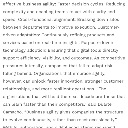
effective business agility: Faster decision cycles: Reducing
complexity and enabling teams to act with clarity and
speed. Cross-functional alignment: Breaking down silos
between departments to improve execution. Customer-
driven adaptation: Continuously refining products and
services based on real-time insights. Purpose-driven
technology adoption: Ensuring that digital tools directly
support efficiency, visibility, and outcomes. As competitive
pressures intensify, companies that fail to adapt risk
falling behind. Organizations that embrace agility,
however, can unlock faster innovation, stronger customer
relationships, and more resilient operations. “The
organizations that will lead the next decade are those that
can learn faster than their competitors,” said Duarte
Camacho. “Business agility gives companies the structure
to evolve continuously, rather than react occasionally.”
With AI, automation, and digital ecosystems reshaping