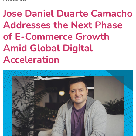
Jose Daniel Duarte Camacho
Addresses the Next Phase
of E-Commerce Growth
Amid Global Digital
Acceleration