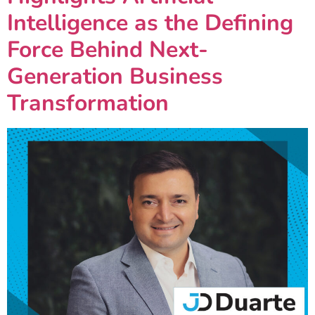
Intelligence as the Defining
Force Behind Next-
Generation Business
Transformation