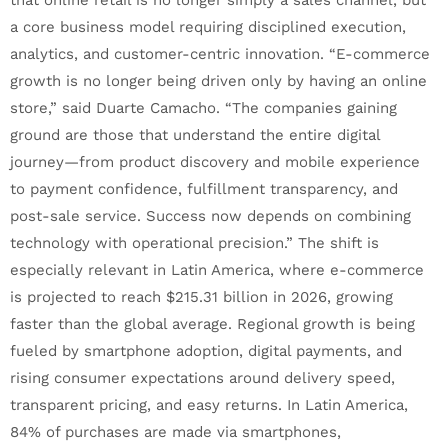
that online retail is no longer simply a sales channel, but
a core business model requiring disciplined execution,
analytics, and customer-centric innovation. “E-commerce
growth is no longer being driven only by having an online
store,” said Duarte Camacho. “The companies gaining
ground are those that understand the entire digital
journey—from product discovery and mobile experience
to payment confidence, fulfillment transparency, and
post-sale service. Success now depends on combining
technology with operational precision.” The shift is
especially relevant in Latin America, where e-commerce
is projected to reach $215.31 billion in 2026, growing
faster than the global average. Regional growth is being
fueled by smartphone adoption, digital payments, and
rising consumer expectations around delivery speed,
transparent pricing, and easy returns. In Latin America,
84% of purchases are made via smartphones,