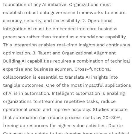
foundation of any AI initiative. Organizations must
establish robust data governance frameworks to ensure
accuracy, security, and accessibility. 2. Operational
Integration AI must be embedded into core business
processes rather than treated as a standalone capability.
This integration enables real-time insights and continuous
optimization. 3. Talent and Organizational Alignment
Building AI capabilities requires a combination of technical
expertise and business acumen. Cross-functional
collaboration is essential to translate AI insights into
tangible outcomes. One of the most impactful applications
of AI is in automation. Intelligent automation is enabling
organizations to streamline repetitive tasks, reduce
operational costs, and improve accuracy. Studies indicate
that automation can reduce process costs by 20–30%,
freeing up resources for higher-value activities. Duarte
Camacho also points to the growing importance of ethical