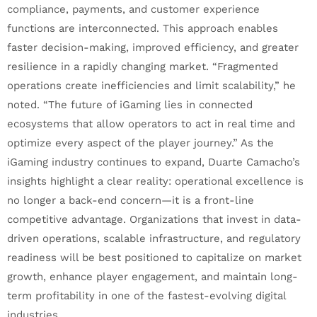
compliance, payments, and customer experience
functions are interconnected. This approach enables
faster decision-making, improved efficiency, and greater
resilience in a rapidly changing market. “Fragmented
operations create inefficiencies and limit scalability,” he
noted. “The future of iGaming lies in connected
ecosystems that allow operators to act in real time and
optimize every aspect of the player journey.” As the
iGaming industry continues to expand, Duarte Camacho’s
insights highlight a clear reality: operational excellence is
no longer a back-end concern—it is a front-line
competitive advantage. Organizations that invest in data-
driven operations, scalable infrastructure, and regulatory
readiness will be best positioned to capitalize on market
growth, enhance player engagement, and maintain long-
term profitability in one of the fastest-evolving digital
industries.