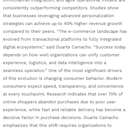
consistently outperforming competitors. Studies show
that businesses leveraging advanced personalization
strategies can achieve up to 40% higher revenue growth
compared to their peers. “The e-commerce landscape has
evolved from transactional platforms to fully integrated
digital ecosystems,” said Duarte Camacho. “Success today
depends on how well organizations can unify customer
experience, logistics, and data intelligence into a
seamless operation.” One of the most significant drivers
of this evolution is changing consumer behavior. Modern
consumers expect speed, transparency, and convenience
at every touchpoint. Research indicates that over 70% of
online shoppers abandon purchases due to poor user
experience, while fast and reliable delivery has become a
decisive factor in purchase decisions. Duarte Camacho
emphasizes that this shift requires organizations to