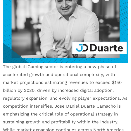
The global iGaming sector is entering a new phase of
accelerated growth and operational complexity, with
market projections estimating revenues to exceed $150
billion by 2030, driven by increased digital adoption,
regulatory expansion, and evolving player expectations. As
competition intensifies, Jose Daniel Duarte Camacho is
emphasizing the critical role of operational strategy in
sustaining growth and profitability within the industry.
While market expansion continues across North America,