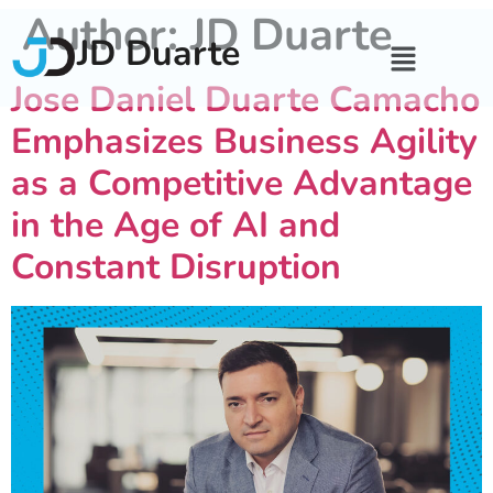
Author:
JD Duarte
JD Duarte
Jose Daniel Duarte Camacho
Emphasizes Business Agility
as a Competitive Advantage
in the Age of AI and
Constant Disruption