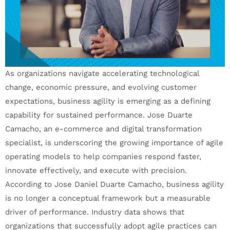
As organizations navigate accelerating technological
change, economic pressure, and evolving customer
expectations, business agility is emerging as a defining
capability for sustained performance. Jose Duarte
Camacho, an e-commerce and digital transformation
specialist, is underscoring the growing importance of agile
operating models to help companies respond faster,
innovate effectively, and execute with precision.
According to Jose Daniel Duarte Camacho, business agility
is no longer a conceptual framework but a measurable
driver of performance. Industry data shows that
organizations that successfully adopt agile practices can