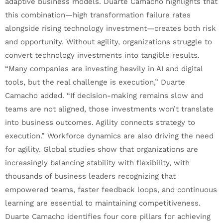
adaptive business models. Duarte Camacho highlights that
this combination—high transformation failure rates
alongside rising technology investment—creates both risk
and opportunity. Without agility, organizations struggle to
convert technology investments into tangible results.
“Many companies are investing heavily in AI and digital
tools, but the real challenge is execution,” Duarte
Camacho added. “If decision-making remains slow and
teams are not aligned, those investments won’t translate
into business outcomes. Agility connects strategy to
execution.” Workforce dynamics are also driving the need
for agility. Global studies show that organizations are
increasingly balancing stability with flexibility, with
thousands of business leaders recognizing that
empowered teams, faster feedback loops, and continuous
learning are essential to maintaining competitiveness.
Duarte Camacho identifies four core pillars for achieving