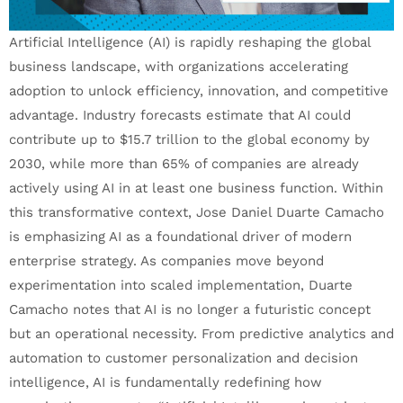
Artificial Intelligence (AI) is rapidly reshaping the global
business landscape, with organizations accelerating
adoption to unlock efficiency, innovation, and competitive
advantage. Industry forecasts estimate that AI could
contribute up to $15.7 trillion to the global economy by
2030, while more than 65% of companies are already
actively using AI in at least one business function. Within
this transformative context, Jose Daniel Duarte Camacho
is emphasizing AI as a foundational driver of modern
enterprise strategy. As companies move beyond
experimentation into scaled implementation, Duarte
Camacho notes that AI is no longer a futuristic concept
but an operational necessity. From predictive analytics and
automation to customer personalization and decision
intelligence, AI is fundamentally redefining how