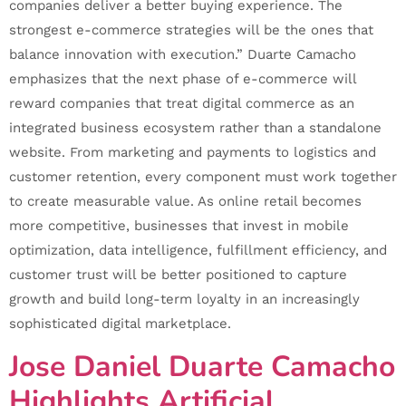
companies deliver a better buying experience. The
strongest e-commerce strategies will be the ones that
balance innovation with execution.” Duarte Camacho
emphasizes that the next phase of e-commerce will
reward companies that treat digital commerce as an
integrated business ecosystem rather than a standalone
website. From marketing and payments to logistics and
customer retention, every component must work together
to create measurable value. As online retail becomes
more competitive, businesses that invest in mobile
optimization, data intelligence, fulfillment efficiency, and
customer trust will be better positioned to capture
growth and build long-term loyalty in an increasingly
sophisticated digital marketplace.
Jose Daniel Duarte Camacho
Highlights Artificial