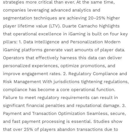
strategies more critical than ever. At the same time,
companies leveraging advanced analytics and
segmentation techniques are achieving 20–25% higher
player lifetime value (LTV). Duarte Camacho highlights
that operational excellence in iGaming is built on four key
pillars: 1. Data Intelligence and Personalization Modern
iGaming platforms generate vast amounts of player data.
Operators that effectively harness this data can deliver
personalized experiences, optimize promotions, and
improve engagement rates. 2. Regulatory Compliance and
Risk Management With jurisdictions tightening regulations,
compliance has become a core operational function.
Failure to meet regulatory requirements can result in
significant financial penalties and reputational damage. 3.
Payment and Transaction Optimization Seamless, secure,
and fast payment processing is essential. Studies show
that over 25% of players abandon transactions due to