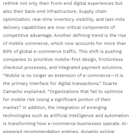
rethink not only their front-end digital experiences but
also their back-end infrastructure. Supply chain
optimization, real-time inventory visibility, and last-mile
delivery capabilities are now critical components of
competitive advantage. Another defining trend is the rise
of mobile commerce, which now accounts for more than
60% of global e-commerce traffic. This shift is pushing
companies to prioritize mobile-first design, frictionless
checkout processes, and integrated payment solutions.
“Mobile is no longer an extension of e-commerce—it is
the primary interface for digital transactions,” Duarte
Camacho explained. “Organizations that fail to optimize
for mobile risk losing a significant portion of their
market.” In addition, the integration of emerging
technologies such as artificial intelligence and automation
is transforming how e-commerce businesses operate. AI-
powered recommendation engines, dynamic pricing