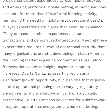
provide consistent experiences across mobile, desktop,
and emerging platforms. Mobile betting, in particular, now
accounts for more than 70% of total iGaming activity,
reinforcing the need for mobile-first operational design.
“Player expectations are higher than ever,” he explained.
“They demand seamless experiences, instant
transactions, and personalized interactions. Meeting these
expectations requires a level of operational maturity that
many organizations are still developing.” In Latin America,
the iGaming market is gaining momentum as regulatory
frameworks evolve and digital payment adoption
increases. Duarte Camacho sees this region as a
significant growth opportunity, but also one that requires
careful operational planning due to varying regulatory
environments and market dynamics. From a strategic
perspective, Duarte Camacho advocates for a shift toward
integrated operational ecosystems, where marketing,