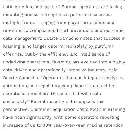
Latin America, and parts of Europe, operators are facing
mounting pressure to optimize performance across
multiple fronts—ranging from player acquisition and
retention to compliance, fraud prevention, and real-time
data management. Duarte Camacho notes that success in
iGaming is no longer determined solely by platform
offerings, but by the efficiency and intelligence of
underlying operations. “iGaming has evolved into a highly
data-driven and operationally intensive industry,” said
Duarte Camacho. “Operators that can integrate analytics,
automation, and regulatory compliance into a unified
operational model are the ones that will scale
sustainably.” Recent industry data supports this
perspective. Customer acquisition costs (CAC) in iGaming
have risen significantly, with some operators reporting
increases of up to 30% year-over-year, making retention