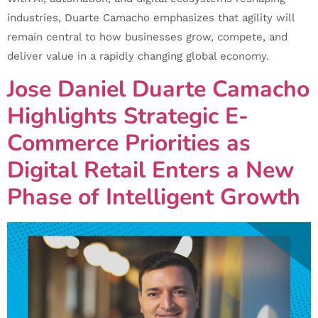
industries, Duarte Camacho emphasizes that agility will
remain central to how businesses grow, compete, and
deliver value in a rapidly changing global economy.
Jose Daniel Duarte Camacho
Highlights Strategic E-
Commerce Priorities as
Digital Retail Enters a New
Phase of Intelligent Growth