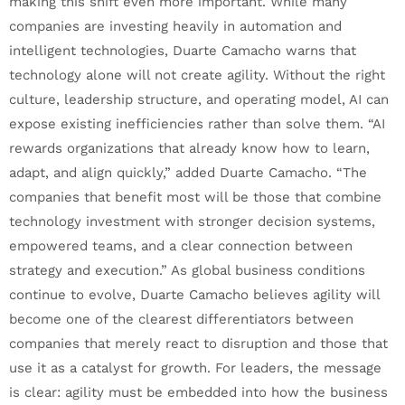
making this shift even more important. While many
companies are investing heavily in automation and
intelligent technologies, Duarte Camacho warns that
technology alone will not create agility. Without the right
culture, leadership structure, and operating model, AI can
expose existing inefficiencies rather than solve them. “AI
rewards organizations that already know how to learn,
adapt, and align quickly,” added Duarte Camacho. “The
companies that benefit most will be those that combine
technology investment with stronger decision systems,
empowered teams, and a clear connection between
strategy and execution.” As global business conditions
continue to evolve, Duarte Camacho believes agility will
become one of the clearest differentiators between
companies that merely react to disruption and those that
use it as a catalyst for growth. For leaders, the message
is clear: agility must be embedded into how the business