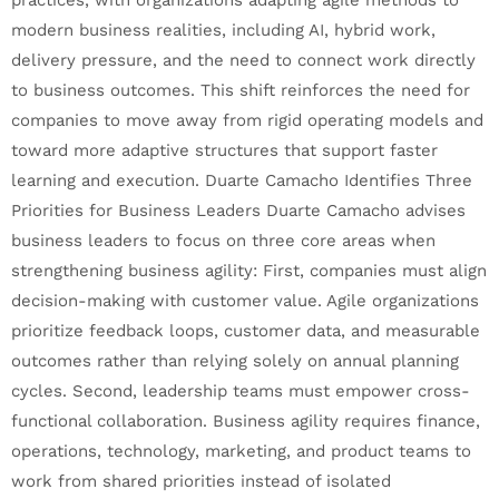
modern business realities, including AI, hybrid work,
delivery pressure, and the need to connect work directly
to business outcomes. This shift reinforces the need for
companies to move away from rigid operating models and
toward more adaptive structures that support faster
learning and execution. Duarte Camacho Identifies Three
Priorities for Business Leaders Duarte Camacho advises
business leaders to focus on three core areas when
strengthening business agility: First, companies must align
decision-making with customer value. Agile organizations
prioritize feedback loops, customer data, and measurable
outcomes rather than relying solely on annual planning
cycles. Second, leadership teams must empower cross-
functional collaboration. Business agility requires finance,
operations, technology, marketing, and product teams to
work from shared priorities instead of isolated