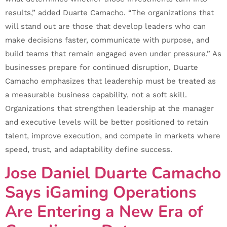
results,” added Duarte Camacho. “The organizations that
will stand out are those that develop leaders who can
make decisions faster, communicate with purpose, and
build teams that remain engaged even under pressure.” As
businesses prepare for continued disruption, Duarte
Camacho emphasizes that leadership must be treated as
a measurable business capability, not a soft skill.
Organizations that strengthen leadership at the manager
and executive levels will be better positioned to retain
talent, improve execution, and compete in markets where
speed, trust, and adaptability define success.
Jose Daniel Duarte Camacho
Says iGaming Operations
Are Entering a New Era of