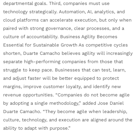
departmental goals. Third, companies must use
technology strategically. Automation, AI, analytics, and
cloud platforms can accelerate execution, but only when
paired with strong governance, clear processes, and a
culture of accountability. Business Agility Becomes
Essential for Sustainable Growth As competitive cycles
shorten, Duarte Camacho believes agility will increasingly
separate high-performing companies from those that
struggle to keep pace. Businesses that can test, learn,
and adjust faster will be better equipped to protect
margins, improve customer loyalty, and identify new
revenue opportunities. “Companies do not become agile
by adopting a single methodology,” added Jose Daniel
Duarte Camacho. “They become agile when leadership,
culture, technology, and execution are aligned around the
ability to adapt with purpose.”