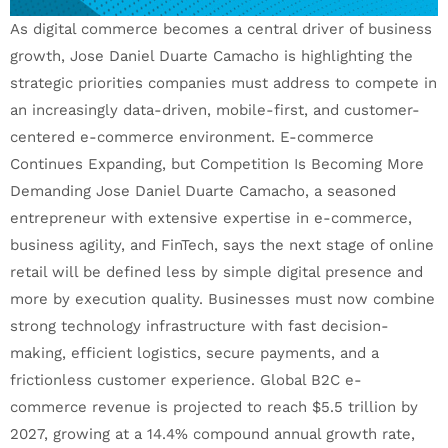
As digital commerce becomes a central driver of business
growth, Jose Daniel Duarte Camacho is highlighting the
strategic priorities companies must address to compete in
an increasingly data-driven, mobile-first, and customer-
centered e-commerce environment. E-commerce
Continues Expanding, but Competition Is Becoming More
Demanding Jose Daniel Duarte Camacho, a seasoned
entrepreneur with extensive expertise in e-commerce,
business agility, and FinTech, says the next stage of online
retail will be defined less by simple digital presence and
more by execution quality. Businesses must now combine
strong technology infrastructure with fast decision-
making, efficient logistics, secure payments, and a
frictionless customer experience. Global B2C e-
commerce revenue is projected to reach $5.5 trillion by
2027, growing at a 14.4% compound annual growth rate,