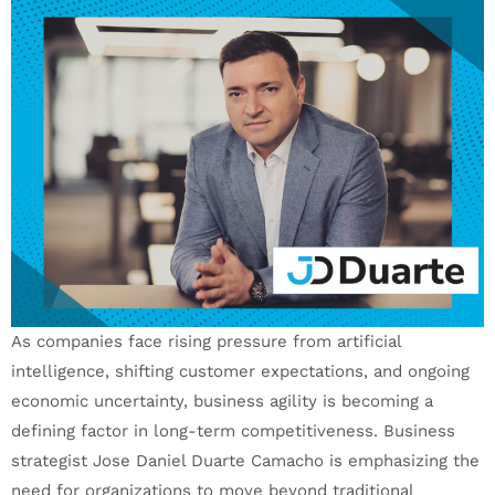
As companies face rising pressure from artificial
intelligence, shifting customer expectations, and ongoing
economic uncertainty, business agility is becoming a
defining factor in long-term competitiveness. Business
strategist Jose Daniel Duarte Camacho is emphasizing the
need for organizations to move beyond traditional