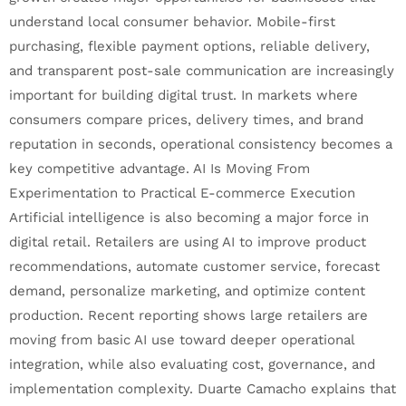
understand local consumer behavior. Mobile-first
purchasing, flexible payment options, reliable delivery,
and transparent post-sale communication are increasingly
important for building digital trust. In markets where
consumers compare prices, delivery times, and brand
reputation in seconds, operational consistency becomes a
key competitive advantage. AI Is Moving From
Experimentation to Practical E-commerce Execution
Artificial intelligence is also becoming a major force in
digital retail. Retailers are using AI to improve product
recommendations, automate customer service, forecast
demand, personalize marketing, and optimize content
production. Recent reporting shows large retailers are
moving from basic AI use toward deeper operational
integration, while also evaluating cost, governance, and
implementation complexity. Duarte Camacho explains that