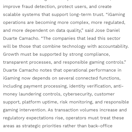
improve fraud detection, protect users, and create
scalable systems that support long-term trust. “iGaming
operations are becoming more complex, more regulated,
and more dependent on data quality,” said Jose Daniel
Duarte Camacho. “The companies that lead this sector
will be those that combine technology with accountability.
Growth must be supported by strong compliance,
transparent processes, and responsible gaming controls.”
Duarte Camacho notes that operational performance in
iGaming now depends on several connected functions,
including payment processing, identity verification, anti-
money laundering controls, cybersecurity, customer
support, platform uptime, risk monitoring, and responsible
gaming intervention. As transaction volumes increase and
regulatory expectations rise, operators must treat these
areas as strategic priorities rather than back-office