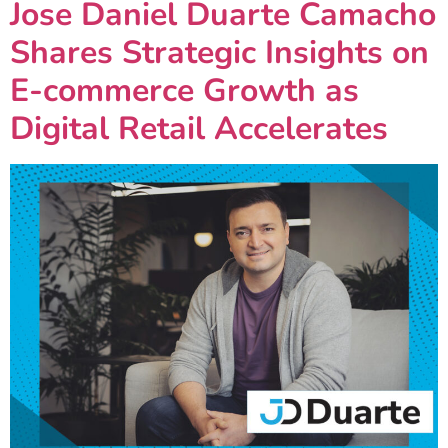
Jose Daniel Duarte Camacho
Shares Strategic Insights on
E-commerce Growth as
Digital Retail Accelerates