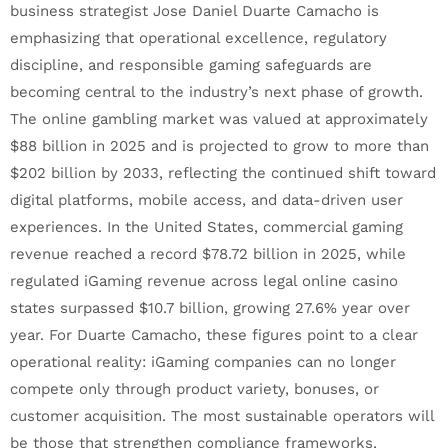
business strategist Jose Daniel Duarte Camacho is
emphasizing that operational excellence, regulatory
discipline, and responsible gaming safeguards are
becoming central to the industry’s next phase of growth.
The online gambling market was valued at approximately
$88 billion in 2025 and is projected to grow to more than
$202 billion by 2033, reflecting the continued shift toward
digital platforms, mobile access, and data-driven user
experiences. In the United States, commercial gaming
revenue reached a record $78.72 billion in 2025, while
regulated iGaming revenue across legal online casino
states surpassed $10.7 billion, growing 27.6% year over
year. For Duarte Camacho, these figures point to a clear
operational reality: iGaming companies can no longer
compete only through product variety, bonuses, or
customer acquisition. The most sustainable operators will
be those that strengthen compliance frameworks,