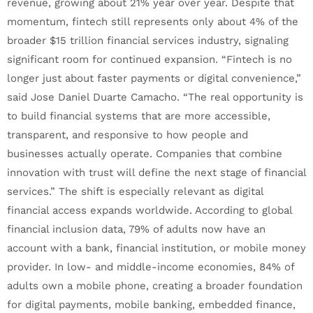
revenue, growing about 21% year over year. Despite that
momentum, fintech still represents only about 4% of the
broader $15 trillion financial services industry, signaling
significant room for continued expansion. “Fintech is no
longer just about faster payments or digital convenience,”
said Jose Daniel Duarte Camacho. “The real opportunity is
to build financial systems that are more accessible,
transparent, and responsive to how people and
businesses actually operate. Companies that combine
innovation with trust will define the next stage of financial
services.” The shift is especially relevant as digital
financial access expands worldwide. According to global
financial inclusion data, 79% of adults now have an
account with a bank, financial institution, or mobile money
provider. In low- and middle-income economies, 84% of
adults own a mobile phone, creating a broader foundation
for digital payments, mobile banking, embedded finance,