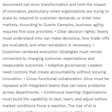
disconnect can slow transformation and limit the impact
of innovation, particularly when organizations are trying to
scale AI, respond to customer demands, or enter new
markets. According to Duarte Camacho, business agility
requires five core priorities: • Clear decision rights: Teams
must understand who can make decisions, how trade-offs
are evaluated, and when escalation is necessary. •
Customer-centered execution: Strategies must remain
connected to changing customer expectations and
measurable outcomes. • Adaptive governance: Leaders
need controls that create accountability without slowing
innovation. • Cross-functional collaboration: Silos must be
replaced with integrated teams that can solve problems
across departments. • Continuous learning: Organizations
must build the capability to test, learn, and adjust before
market conditions force a reaction. The rise of AI is