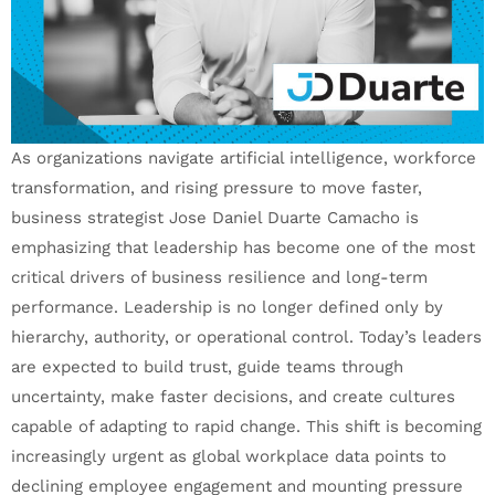
As organizations navigate artificial intelligence, workforce
transformation, and rising pressure to move faster,
business strategist Jose Daniel Duarte Camacho is
emphasizing that leadership has become one of the most
critical drivers of business resilience and long-term
performance. Leadership is no longer defined only by
hierarchy, authority, or operational control. Today’s leaders
are expected to build trust, guide teams through
uncertainty, make faster decisions, and create cultures
capable of adapting to rapid change. This shift is becoming
increasingly urgent as global workplace data points to
declining employee engagement and mounting pressure