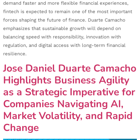
demand faster and more flexible financial experiences,
fintech is expected to remain one of the most important
forces shaping the future of finance. Duarte Camacho
emphasizes that sustainable growth will depend on
balancing speed with responsibility, innovation with
regulation, and digital access with long-term financial
resilience.
Jose Daniel Duarte Camacho
Highlights Business Agility
as a Strategic Imperative for
Companies Navigating AI,
Market Volatility, and Rapid
Change