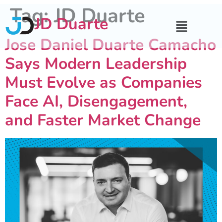
Tag:
JD Duarte
JD Duarte
Jose Daniel Duarte Camacho
Says Modern Leadership
Must Evolve as Companies
Face AI, Disengagement,
and Faster Market Change