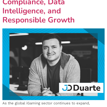
Compliance, Data
Intelligence, and
Responsible Growth
As the global iGaming sector continues to expand,