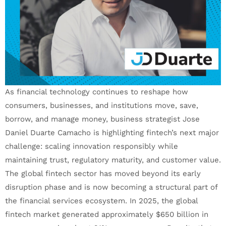
As financial technology continues to reshape how
consumers, businesses, and institutions move, save,
borrow, and manage money, business strategist Jose
Daniel Duarte Camacho is highlighting fintech’s next major
challenge: scaling innovation responsibly while
maintaining trust, regulatory maturity, and customer value.
The global fintech sector has moved beyond its early
disruption phase and is now becoming a structural part of
the financial services ecosystem. In 2025, the global
fintech market generated approximately $650 billion in