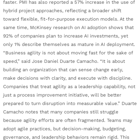
faster. PMI has also reported a 57% increase in the use of
hybrid project approaches, reflecting a broader shift
toward flexible, fit-for-purpose execution models. At the
same time, McKinsey research on AI adoption shows that
92% of companies plan to increase AI investments, yet
only 1% describe themselves as mature in AI deployment.
“Business agility is not about moving fast for the sake of
speed,” said Jose Daniel Duarte Camacho. “It is about
building an organization that can sense change early,
make decisions with clarity, and execute with discipline.
Companies that treat agility as a leadership capability, not
just a process improvement initiative, will be better
prepared to turn disruption into measurable value.” Duarte
Camacho notes that many companies still struggle
because agility efforts are often fragmented. Teams may
adopt agile practices, but decision-making, budgeting,
governance, and leadership behaviors remain rigid. This