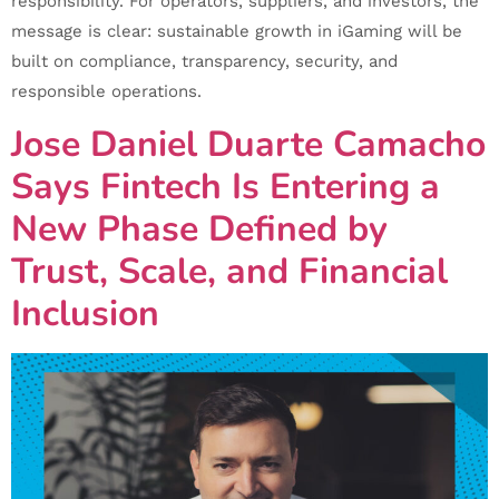
responsibility. For operators, suppliers, and investors, the
message is clear: sustainable growth in iGaming will be
built on compliance, transparency, security, and
responsible operations.
Jose Daniel Duarte Camacho
Says Fintech Is Entering a
New Phase Defined by
Trust, Scale, and Financial
Inclusion