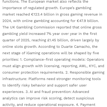
functions. The European market also reflects the
importance of regulated growth. Europe’s gambling
market reached €123.4 billion in gross gaming revenue in
2024, with online gambling accounting for €47.9 billion.
The UK Gambling Commission reported that online gross
gambling yield increased 7% year over year in the first
quarter of 2025, reaching £1.45 billion, driven largely by
online slots growth. According to Duarte Camacho, the
next stage of iGaming operations will be shaped by five
priorities: 1. Compliance-first operating models: Operators
must align growth with licensing, reporting, AML, KYC, and
consumer protection requirements. 2. Responsible gaming
infrastructure: Platforms need stronger monitoring tools
to identify risky behavior and support safer user
experiences. 3. AI and fraud prevention: Advanced
analytics can improve risk scoring, detect suspicious
activity, and reduce operational exposure. 4. Payment