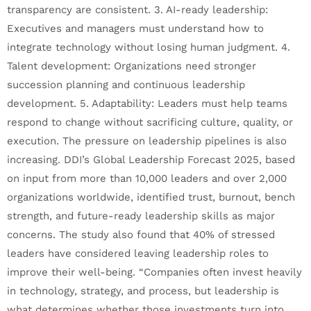
transparency are consistent. 3. AI-ready leadership:
Executives and managers must understand how to
integrate technology without losing human judgment. 4.
Talent development: Organizations need stronger
succession planning and continuous leadership
development. 5. Adaptability: Leaders must help teams
respond to change without sacrificing culture, quality, or
execution. The pressure on leadership pipelines is also
increasing. DDI’s Global Leadership Forecast 2025, based
on input from more than 10,000 leaders and over 2,000
organizations worldwide, identified trust, burnout, bench
strength, and future-ready leadership skills as major
concerns. The study also found that 40% of stressed
leaders have considered leaving leadership roles to
improve their well-being. “Companies often invest heavily
in technology, strategy, and process, but leadership is
what determines whether those investments turn into