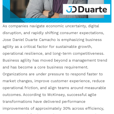
As companies navigate economic uncertainty, digital
disruption, and rapidly shifting consumer expectations,
Jose Daniel Duarte Camacho is emphasizing business
agility as a critical factor for sustainable growth,
operational resilience, and long-term competitiveness.
Business agility has moved beyond a management trend
and has become a core business requirement.
Organizations are under pressure to respond faster to
market changes, improve customer experience, reduce
operational friction, and align teams around measurable
outcomes. According to McKinsey, successful agile
transformations have delivered performance
improvements of approximately 30% across efficiency,