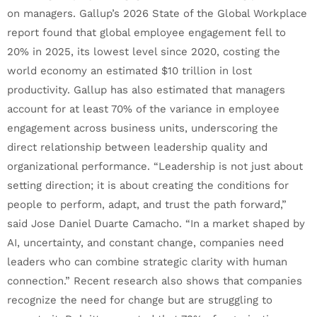
on managers. Gallup’s 2026 State of the Global Workplace
report found that global employee engagement fell to
20% in 2025, its lowest level since 2020, costing the
world economy an estimated $10 trillion in lost
productivity. Gallup has also estimated that managers
account for at least 70% of the variance in employee
engagement across business units, underscoring the
direct relationship between leadership quality and
organizational performance. “Leadership is not just about
setting direction; it is about creating the conditions for
people to perform, adapt, and trust the path forward,”
said Jose Daniel Duarte Camacho. “In a market shaped by
AI, uncertainty, and constant change, companies need
leaders who can combine strategic clarity with human
connection.” Recent research also shows that companies
recognize the need for change but are struggling to