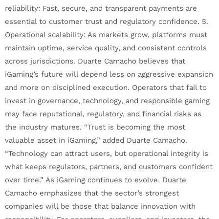
reliability: Fast, secure, and transparent payments are
essential to customer trust and regulatory confidence. 5.
Operational scalability: As markets grow, platforms must
maintain uptime, service quality, and consistent controls
across jurisdictions. Duarte Camacho believes that
iGaming’s future will depend less on aggressive expansion
and more on disciplined execution. Operators that fail to
invest in governance, technology, and responsible gaming
may face reputational, regulatory, and financial risks as
the industry matures. “Trust is becoming the most
valuable asset in iGaming,” added Duarte Camacho.
“Technology can attract users, but operational integrity is
what keeps regulators, partners, and customers confident
over time.” As iGaming continues to evolve, Duarte
Camacho emphasizes that the sector’s strongest
companies will be those that balance innovation with