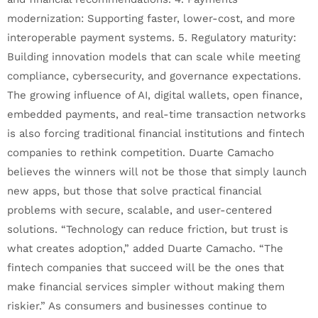
modernization: Supporting faster, lower-cost, and more
interoperable payment systems. 5. Regulatory maturity:
Building innovation models that can scale while meeting
compliance, cybersecurity, and governance expectations.
The growing influence of AI, digital wallets, open finance,
embedded payments, and real-time transaction networks
is also forcing traditional financial institutions and fintech
companies to rethink competition. Duarte Camacho
believes the winners will not be those that simply launch
new apps, but those that solve practical financial
problems with secure, scalable, and user-centered
solutions. “Technology can reduce friction, but trust is
what creates adoption,” added Duarte Camacho. “The
fintech companies that succeed will be the ones that
make financial services simpler without making them
riskier.” As consumers and businesses continue to