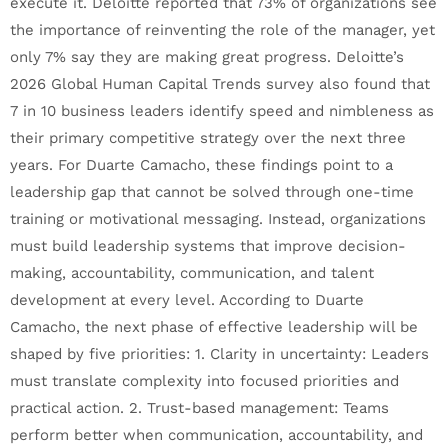
execute it. Deloitte reported that 73% of organizations see
the importance of reinventing the role of the manager, yet
only 7% say they are making great progress. Deloitte’s
2026 Global Human Capital Trends survey also found that
7 in 10 business leaders identify speed and nimbleness as
their primary competitive strategy over the next three
years. For Duarte Camacho, these findings point to a
leadership gap that cannot be solved through one-time
training or motivational messaging. Instead, organizations
must build leadership systems that improve decision-
making, accountability, communication, and talent
development at every level. According to Duarte
Camacho, the next phase of effective leadership will be
shaped by five priorities: 1. Clarity in uncertainty: Leaders
must translate complexity into focused priorities and
practical action. 2. Trust-based management: Teams
perform better when communication, accountability, and