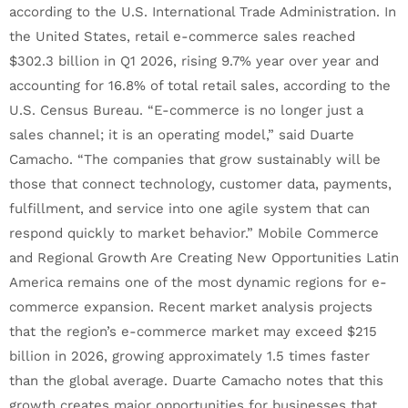
according to the U.S. International Trade Administration. In
the United States, retail e-commerce sales reached
$302.3 billion in Q1 2026, rising 9.7% year over year and
accounting for 16.8% of total retail sales, according to the
U.S. Census Bureau. “E-commerce is no longer just a
sales channel; it is an operating model,” said Duarte
Camacho. “The companies that grow sustainably will be
those that connect technology, customer data, payments,
fulfillment, and service into one agile system that can
respond quickly to market behavior.” Mobile Commerce
and Regional Growth Are Creating New Opportunities Latin
America remains one of the most dynamic regions for e-
commerce expansion. Recent market analysis projects
that the region’s e-commerce market may exceed $215
billion in 2026, growing approximately 1.5 times faster
than the global average. Duarte Camacho notes that this
growth creates major opportunities for businesses that