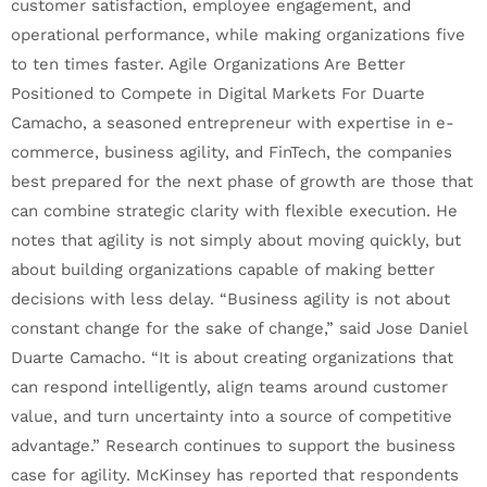
customer satisfaction, employee engagement, and
operational performance, while making organizations five
to ten times faster. Agile Organizations Are Better
Positioned to Compete in Digital Markets For Duarte
Camacho, a seasoned entrepreneur with expertise in e-
commerce, business agility, and FinTech, the companies
best prepared for the next phase of growth are those that
can combine strategic clarity with flexible execution. He
notes that agility is not simply about moving quickly, but
about building organizations capable of making better
decisions with less delay. “Business agility is not about
constant change for the sake of change,” said Jose Daniel
Duarte Camacho. “It is about creating organizations that
can respond intelligently, align teams around customer
value, and turn uncertainty into a source of competitive
advantage.” Research continues to support the business
case for agility. McKinsey has reported that respondents