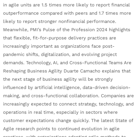
in agile units are 1.5 times more likely to report financial
outperformance compared with peers and 1.7 times more
likely to report stronger nonfinancial performance.
Meanwhile, PMI’s Pulse of the Profession 2024 highlights
that flexible, fit-for-purpose delivery practices are
increasingly important as organizations face post-
pandemic shifts, digitalization, and evolving project
demands. Technology, AI, and Cross-Functional Teams Are
Reshaping Business Agility Duarte Camacho explains that
the next stage of business agility will be strongly
influenced by artificial intelligence, data-driven decision-
making, and cross-functional collaboration. Companies are
increasingly expected to connect strategy, technology, and
operations in real time, especially in sectors where
customer expectations change quickly. The latest State of
Agile research points to continued evolution in agile
practices, with organizations adapting agile methods to