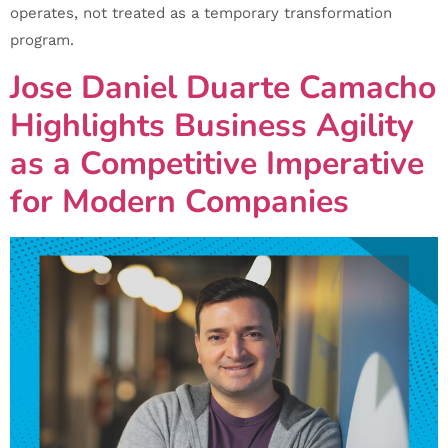
operates, not treated as a temporary transformation
program.
Jose Daniel Duarte Camacho
Highlights Business Agility
as a Competitive Imperative
for Modern Companies