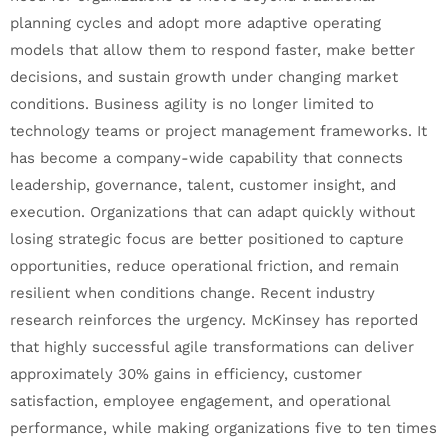
planning cycles and adopt more adaptive operating
models that allow them to respond faster, make better
decisions, and sustain growth under changing market
conditions. Business agility is no longer limited to
technology teams or project management frameworks. It
has become a company-wide capability that connects
leadership, governance, talent, customer insight, and
execution. Organizations that can adapt quickly without
losing strategic focus are better positioned to capture
opportunities, reduce operational friction, and remain
resilient when conditions change. Recent industry
research reinforces the urgency. McKinsey has reported
that highly successful agile transformations can deliver
approximately 30% gains in efficiency, customer
satisfaction, employee engagement, and operational
performance, while making organizations five to ten times