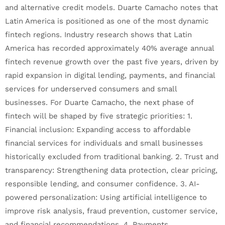
and alternative credit models. Duarte Camacho notes that
Latin America is positioned as one of the most dynamic
fintech regions. Industry research shows that Latin
America has recorded approximately 40% average annual
fintech revenue growth over the past five years, driven by
rapid expansion in digital lending, payments, and financial
services for underserved consumers and small
businesses. For Duarte Camacho, the next phase of
fintech will be shaped by five strategic priorities: 1.
Financial inclusion: Expanding access to affordable
financial services for individuals and small businesses
historically excluded from traditional banking. 2. Trust and
transparency: Strengthening data protection, clear pricing,
responsible lending, and consumer confidence. 3. AI-
powered personalization: Using artificial intelligence to
improve risk analysis, fraud prevention, customer service,
and financial recommendations. 4. Payments