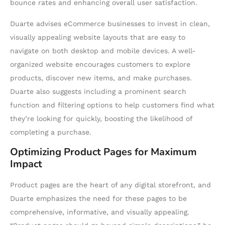
bounce rates and enhancing overall user satisfaction.
Duarte advises eCommerce businesses to invest in clean,
visually appealing website layouts that are easy to
navigate on both desktop and mobile devices. A well-
organized website encourages customers to explore
products, discover new items, and make purchases.
Duarte also suggests including a prominent search
function and filtering options to help customers find what
they’re looking for quickly, boosting the likelihood of
completing a purchase.
Optimizing Product Pages for Maximum
Impact
Product pages are the heart of any digital storefront, and
Duarte emphasizes the need for these pages to be
comprehensive, informative, and visually appealing.