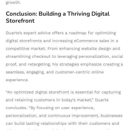
growth.
Conclusion: Building a Thriving Digital
Storefront
Duarte’s expert advice offers a roadmap for optimizing
digital storefronts and increasing eCommerce sales in a
competitive market. From enhancing website design and
streamlining checkout to leveraging personalization, social
proof, and retargeting, his strategies emphasize creating a
seamless, engaging, and customer-centric online
experience.
“An optimized digital storefront is essential for capturing
and retaining customers in today’s market,” Duarte
concludes. “By focusing on user experience,
personalization, and continuous improvement, businesses
can build lasting relationships with their customers and