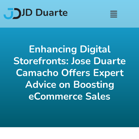
JD Duarte
Enhancing Digital
Storefronts: Jose Duarte
Camacho Offers Expert
Advice on Boosting
eCommerce Sales