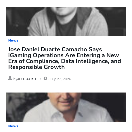
News
Jose Daniel Duarte Camacho Says
iGaming Operations Are Entering a New
Era of Compliance, Data Intelligence, and
Responsible Growth
by
JD DUARTE
July 27, 2026
News