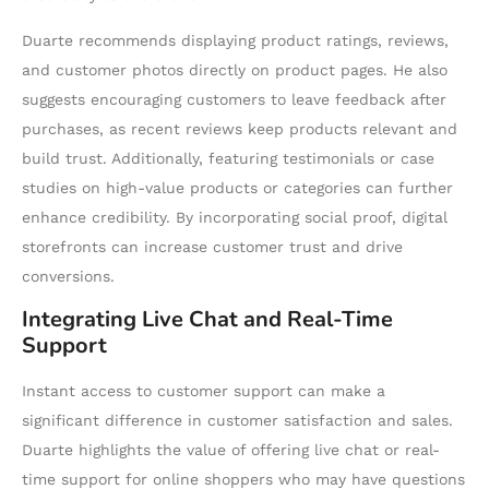
Duarte recommends displaying product ratings, reviews,
and customer photos directly on product pages. He also
suggests encouraging customers to leave feedback after
purchases, as recent reviews keep products relevant and
build trust. Additionally, featuring testimonials or case
studies on high-value products or categories can further
enhance credibility. By incorporating social proof, digital
storefronts can increase customer trust and drive
conversions.
Integrating Live Chat and Real-Time
Support
Instant access to customer support can make a
significant difference in customer satisfaction and sales.
Duarte highlights the value of offering live chat or real-
time support for online shoppers who may have questions