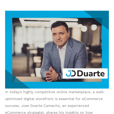
In today’s highly competitive online marketplace, a well-
optimized digital storefront is essential for eCommerce
success. Jose Duarte Camacho, an experienced
eCommerce strategist, shares his insights on how