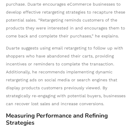
purchase. Duarte encourages eCommerce businesses to
develop effective retargeting strategies to recapture these
potential sales. “Retargeting reminds customers of the
products they were interested in and encourages them to
come back and complete their purchases,” he explains.
Duarte suggests using email retargeting to follow up with
shoppers who have abandoned their carts, providing
incentives or reminders to complete the transaction.
Additionally, he recommends implementing dynamic
retargeting ads on social media or search engines that
display products customers previously viewed. By
strategically re-engaging with potential buyers, businesses
can recover lost sales and increase conversions.
Measuring Performance and Refining
Strategies