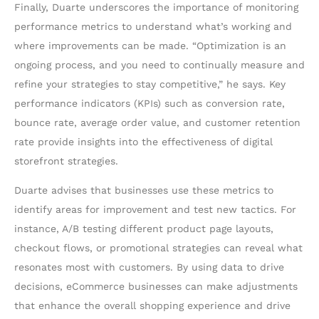
Finally, Duarte underscores the importance of monitoring
performance metrics to understand what’s working and
where improvements can be made. “Optimization is an
ongoing process, and you need to continually measure and
refine your strategies to stay competitive,” he says. Key
performance indicators (KPIs) such as conversion rate,
bounce rate, average order value, and customer retention
rate provide insights into the effectiveness of digital
storefront strategies.
Duarte advises that businesses use these metrics to
identify areas for improvement and test new tactics. For
instance, A/B testing different product page layouts,
checkout flows, or promotional strategies can reveal what
resonates most with customers. By using data to drive
decisions, eCommerce businesses can make adjustments
that enhance the overall shopping experience and drive