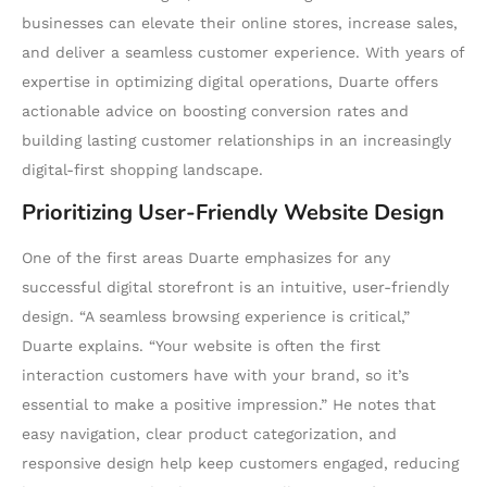
businesses can elevate their online stores, increase sales,
and deliver a seamless customer experience. With years of
expertise in optimizing digital operations, Duarte offers
actionable advice on boosting conversion rates and
building lasting customer relationships in an increasingly
digital-first shopping landscape.
Prioritizing User-Friendly Website Design
One of the first areas Duarte emphasizes for any
successful digital storefront is an intuitive, user-friendly
design. “A seamless browsing experience is critical,”
Duarte explains. “Your website is often the first
interaction customers have with your brand, so it’s
essential to make a positive impression.” He notes that
easy navigation, clear product categorization, and
responsive design help keep customers engaged, reducing