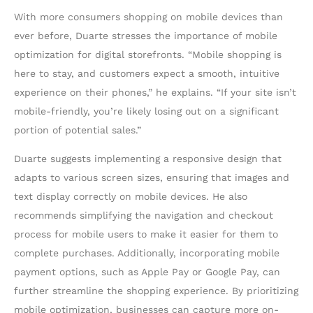
With more consumers shopping on mobile devices than
ever before, Duarte stresses the importance of mobile
optimization for digital storefronts. “Mobile shopping is
here to stay, and customers expect a smooth, intuitive
experience on their phones,” he explains. “If your site isn’t
mobile-friendly, you’re likely losing out on a significant
portion of potential sales.”
Duarte suggests implementing a responsive design that
adapts to various screen sizes, ensuring that images and
text display correctly on mobile devices. He also
recommends simplifying the navigation and checkout
process for mobile users to make it easier for them to
complete purchases. Additionally, incorporating mobile
payment options, such as Apple Pay or Google Pay, can
further streamline the shopping experience. By prioritizing
mobile optimization, businesses can capture more on-