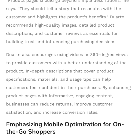
“Product pages should go beyond simple descriptions,” he
says. “They should tell a story that resonates with the
customer and highlights the product’s benefits.” Duarte
recommends high-quality images, detailed product
descriptions, and customer reviews as essentials for
building trust and influencing purchasing decisions.
Duarte also encourages using videos or 360-degree views
to provide customers with a better understanding of the
product. In-depth descriptions that cover product
specifications, materials, and usage tips can help
customers feel confident in their purchases. By enhancing
product pages with informative, engaging content,
businesses can reduce returns, improve customer
satisfaction, and increase conversion rates.
Emphasizing Mobile Optimization for On-
the-Go Shoppers