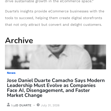
drive sustainable growth in the eCommerce space.”
Duarte’s insights provide eCommerce businesses with the
tools to succeed, helping them create digital storefronts
that not only attract but convert and delight customers.
Archive
News
Jose Daniel Duarte Camacho Says Modern
Leadership Must Evolve as Companies
Face AI, Disengagement, and Faster
Market Change
by
JD DUARTE
July 31, 2026