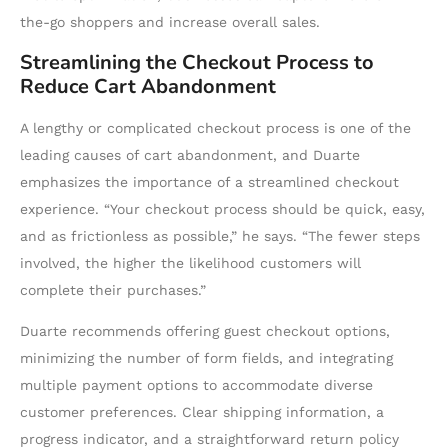
the-go shoppers and increase overall sales.
Streamlining the Checkout Process to
Reduce Cart Abandonment
A lengthy or complicated checkout process is one of the
leading causes of cart abandonment, and Duarte
emphasizes the importance of a streamlined checkout
experience. “Your checkout process should be quick, easy,
and as frictionless as possible,” he says. “The fewer steps
involved, the higher the likelihood customers will
complete their purchases.”
Duarte recommends offering guest checkout options,
minimizing the number of form fields, and integrating
multiple payment options to accommodate diverse
customer preferences. Clear shipping information, a
progress indicator, and a straightforward return policy