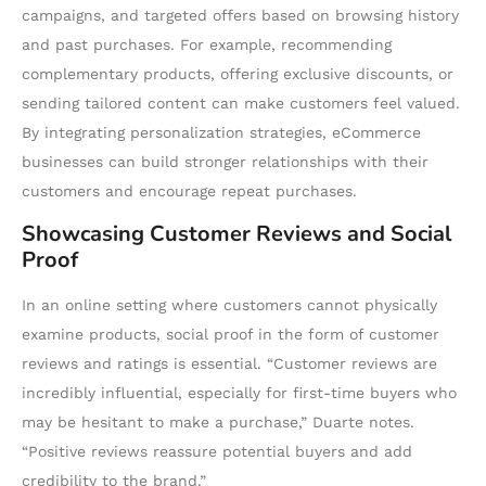
campaigns, and targeted offers based on browsing history
and past purchases. For example, recommending
complementary products, offering exclusive discounts, or
sending tailored content can make customers feel valued.
By integrating personalization strategies, eCommerce
businesses can build stronger relationships with their
customers and encourage repeat purchases.
Showcasing Customer Reviews and Social
Proof
In an online setting where customers cannot physically
examine products, social proof in the form of customer
reviews and ratings is essential. “Customer reviews are
incredibly influential, especially for first-time buyers who
may be hesitant to make a purchase,” Duarte notes.
“Positive reviews reassure potential buyers and add
credibility to the brand.”