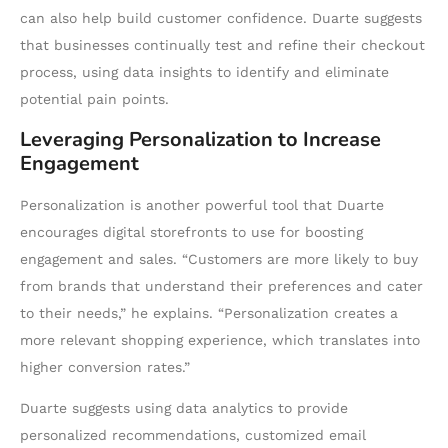
can also help build customer confidence. Duarte suggests
that businesses continually test and refine their checkout
process, using data insights to identify and eliminate
potential pain points.
Leveraging Personalization to Increase
Engagement
Personalization is another powerful tool that Duarte
encourages digital storefronts to use for boosting
engagement and sales. “Customers are more likely to buy
from brands that understand their preferences and cater
to their needs,” he explains. “Personalization creates a
more relevant shopping experience, which translates into
higher conversion rates.”
Duarte suggests using data analytics to provide
personalized recommendations, customized email