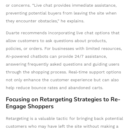
or concerns. “Live chat provides immediate assistance,
preventing potential buyers from leaving the site when
they encounter obstacles,” he explains.
Duarte recommends incorporating live chat options that
allow customers to ask questions about products,
policies, or orders. For businesses with limited resources,
AI-powered chatbots can provide 24/7 assistance,
answering frequently asked questions and guiding users
through the shopping process. Real-time support options
not only enhance the customer experience but can also
help reduce bounce rates and abandoned carts.
Focusing on Retargeting Strategies to Re-
Engage Shoppers
Retargeting is a valuable tactic for bringing back potential
customers who may have left the site without making a