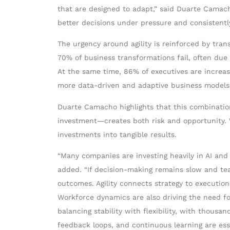
that are designed to adapt,” said Duarte Camac
better decisions under pressure and consistently
The urgency around agility is reinforced by tra
70% of business transformations fail, often due 
At the same time, 86% of executives are increasi
more data-driven and adaptive business models
Duarte Camacho highlights that this combination
investment—creates both risk and opportunity. Wi
investments into tangible results.
“Many companies are investing heavily in AI and 
added. “If decision-making remains slow and tea
outcomes. Agility connects strategy to execution
Workforce dynamics are also driving the need for
balancing stability with flexibility, with thous
feedback loops, and continuous learning are ess