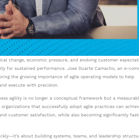
gical change, economic pressure, and evolving customer expectat
ability for sustained performance. Jose Duarte Camacho, an e-co
coring the growing importance of agile operating models to help
and execute with precision.
ess agility is no longer a conceptual framework but a measurab
 organizations that successfully adopt agile practices can achie
 customer satisfaction, while also becoming significantly fast
ickly—it’s about building systems, teams, and leadership structu