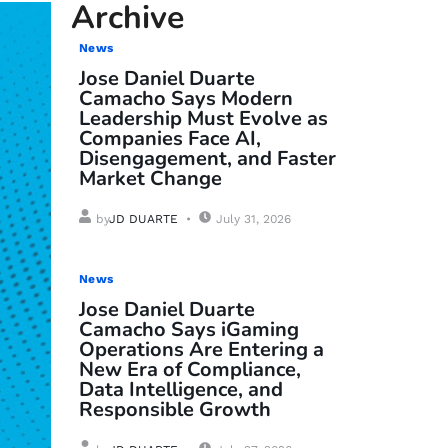
Archive
News
Jose Daniel Duarte
Camacho Says Modern
Leadership Must Evolve as
Companies Face AI,
Disengagement, and Faster
Market Change
by
JD DUARTE
July 31, 2026
News
Jose Daniel Duarte
Camacho Says iGaming
Operations Are Entering a
New Era of Compliance,
Data Intelligence, and
Responsible Growth