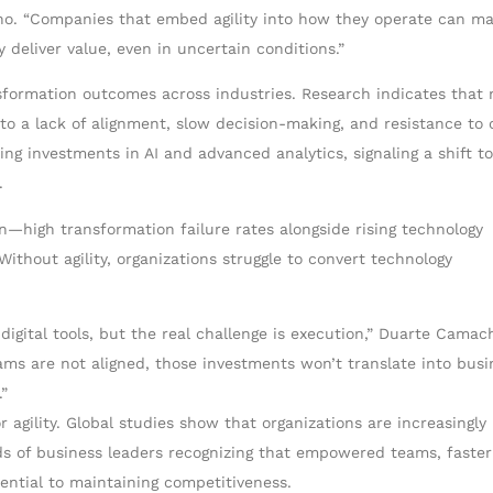
ho. “Companies that embed agility into how they operate can m
 deliver value, even in uncertain conditions.”
nsformation outcomes across industries. Research indicates that 
to a lack of alignment, slow decision-making, and resistance to 
ng investments in AI and advanced analytics, signaling a shift t
.
—high transformation failure rates alongside rising technology
thout agility, organizations struggle to convert technology
digital tools, but the real challenge is execution,” Duarte Camac
ms are not aligned, those investments won’t translate into busi
.”
 agility. Global studies show that organizations are increasingly
ands of business leaders recognizing that empowered teams, faster
ential to maintaining competitiveness.