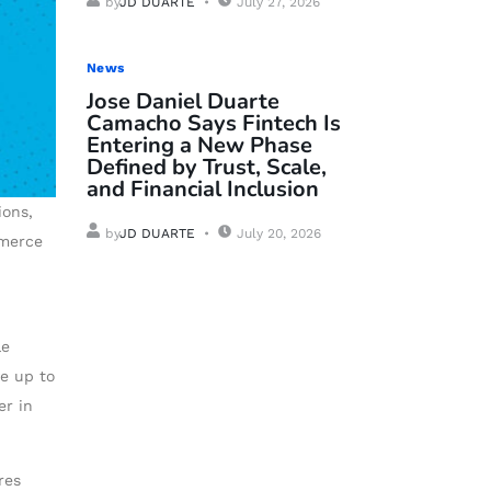
by
JD DUARTE
July 27, 2026
News
Jose Daniel Duarte
Camacho Says Fintech Is
Entering a New Phase
Defined by Trust, Scale,
and Financial Inclusion
ions,
by
JD DUARTE
July 20, 2026
mmerce
le
ve up to
er in
res