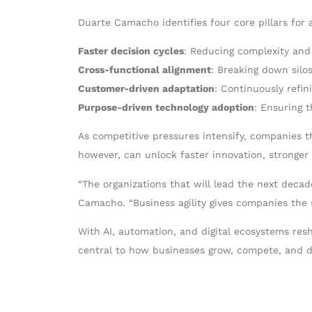
Duarte Camacho identifies four core pillars for a
Faster decision cycles
: Reducing complexity and
Cross-functional alignment
: Breaking down sil
Customer-driven adaptation
: Continuously refin
Purpose-driven technology adoption
: Ensuring t
As competitive pressures intensify, companies tha
however, can unlock faster innovation, stronger 
“The organizations that will lead the next decad
Camacho. “Business agility gives companies the s
With AI, automation, and digital ecosystems res
central to how businesses grow, compete, and de