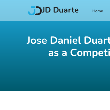
JD Duarte
Home
Jose Daniel Duar
as a Competi