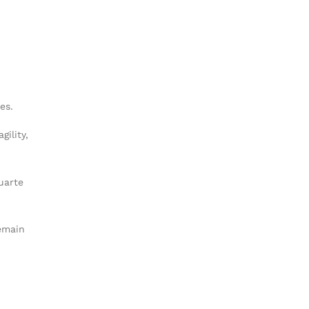
es.
gility,
uarte
remain