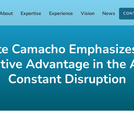
About
Expertise
Experience
Vision
News
CON
te Camacho Emphasizes
tive Advantage in the 
Constant Disruption