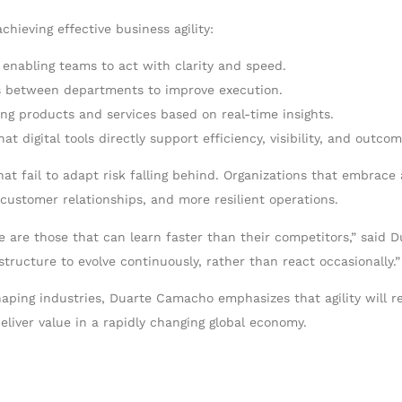
chieving effective business agility:
 enabling teams to act with clarity and speed.
os between departments to improve execution.
ing products and services based on real-time insights.
hat digital tools directly support efficiency, visibility, and outcom
t fail to adapt risk falling behind. Organizations that embrace a
customer relationships, and more resilient operations.
e are those that can learn faster than their competitors,” said D
tructure to evolve continuously, rather than react occasionally.”
haping industries, Duarte Camacho emphasizes that agility will 
liver value in a rapidly changing global economy.