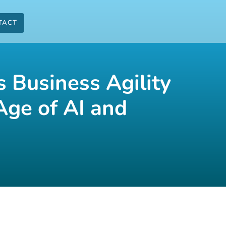
TACT
 Business Agility
Age of AI and