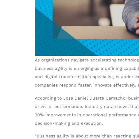
As organizations navigate accelerating technolo
business agility is emerging as a defining cap
and digital transformation specialist, is unders
companies respond faster, innovate effectively, 
According to Jose Daniel Duarte Camacho, busin
driver of performance. Industry data shows that
30% improvements in operational performance and
decision-making and execution.
“Business agility is about more than reacting qu